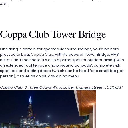
4DG
Coppa Club Tower Bridge
One thing is certain: for spectacular surroundings, you’d be hard 
pressed to beat 
Coppa Club
, with its views of Tower Bridge, HMS 
Belfast and The Shard. It’s also a prime spot for outdoor dining, with 
an extended roof terrace and private igloo ‘pods’, complete with 
speakers and sliding doors (which can be hired for a small fee per 
person), as well as an all-day dining menu.
Coppa Club, 3 Three Quays Walk, Lower Thames Street, EC3R 6AH