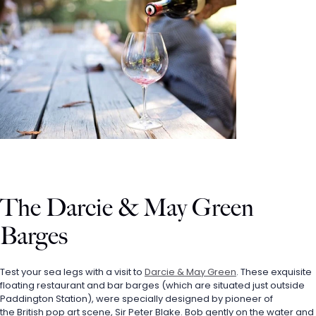
The Darcie & May Green 
Barges
Test your sea legs with a visit to 
Darcie & May Green
. These exquisite 
floating restaurant and bar barges (which are situated just outside 
Paddington Station), were specially designed by pioneer of 
the British pop art scene, Sir Peter Blake. Bob gently on the water and 