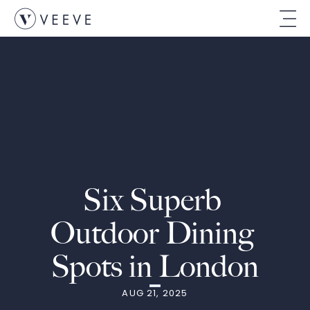
Six Superb 
Outdoor Dining 
Spots in London
AUG 21, 2025