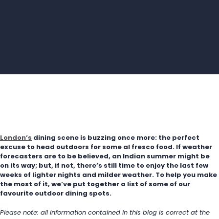
London’s
 dining scene is buzzing once more: the perfect 
excuse to head outdoors for some al fresco food. If weather 
forecasters are to be believed, an Indian summer might be 
on its way; but, if not, there’s still time to enjoy the last few 
weeks of lighter nights and milder weather. To help you make 
the most of it, we’ve put together a list of some of our 
favourite outdoor dining spots.
Please note: all information contained in this blog is correct at the 