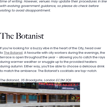
time of writing. However, venues may update their procedures in line 
with evolving government guidance, so please do check before 
visiting to avoid disappointment.
The Botanist
If you’re looking for a buzzy vibe in the heart of the City, head over 
to 
The Botanist
. A favourite with city workers during the evenings, the 
terrace is open throughout the year – allowing you to catch the rays 
during warmer weather or snuggle up to the provided heaters 
during autumn. Either way, you’ll be able to choose a delicious drink 
to match the ambience: The Botanist’s cocktails are top-notch.
The Botanist, 35 Broadgate, London EC2M 2QS