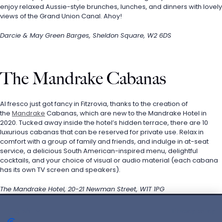
enjoy relaxed Aussie-style brunches, lunches, and dinners with lovely 
views of the Grand Union Canal. Ahoy!
Darcie & May Green Barges, Sheldon Square, W2 6DS
The Mandrake Cabanas
Al fresco just got fancy in Fitzrovia, thanks to the creation of 
the 
Mandrake
 Cabanas, which are new to the Mandrake Hotel in 
2020. Tucked away inside the hotel’s hidden terrace, there are 10 
luxurious cabanas that can be reserved for private use. Relax in 
comfort with a group of family and friends, and indulge in at-seat 
service, a delicious South American-inspired menu, delightful 
cocktails, and your choice of visual or audio material (each cabana 
has its own TV screen and speakers).
The Mandrake Hotel, 20-21 Newman Street, W1T 1PG
English
Privacy policy