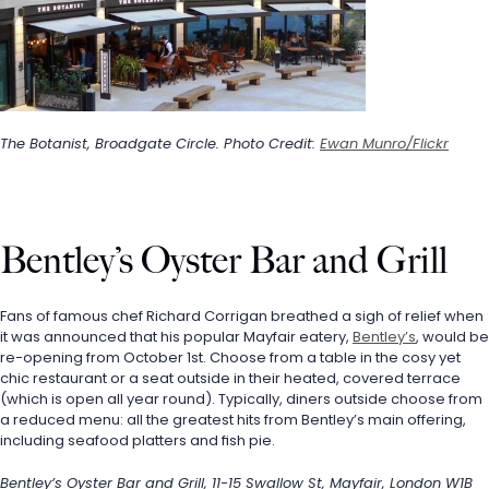
The Botanist, Broadgate Circle. Photo Credit: 
Ewan Munro/Flickr
Bentley’s Oyster Bar and Grill
Fans of famous chef Richard Corrigan breathed a sigh of relief when 
it was announced that his popular Mayfair eatery, 
Bentley’s
, would be 
re-opening from October 1st. Choose from a table in the cosy yet 
chic restaurant or a seat outside in their heated, covered terrace 
(which is open all year round). Typically, diners outside choose from 
a reduced menu: all the greatest hits from Bentley’s main offering, 
including seafood platters and fish pie.
Bentley’s Oyster Bar and Grill, 11-15 Swallow St, Mayfair, London W1B 