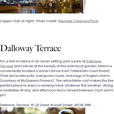
Coppa Club at night. Photo Credit: 
Raphael Chekroun/Flickr
Dalloway Terrace
For a hint of nature in an urban setting, pick a pew at 
Dalloway 
Terrace
 and marvel at the beauty of this whimsical garden (which is 
conveniently located a stone’s throw from Tottenham Court Road). 
Think terracotta pots, overgrown roses, and bags of English charm 
(courtesy of McQueens Flowers). The retractable roof makes this the 
perfect place to enjoy a relaxing meal, whatever the weather: dining 
is available all day, and afternoon tea is served between 3 pm and 5 
pm.
Dalloway Terrace, 16-22 Great Russell Street, WC1B 3NN