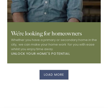
We’re looking for homeowners
Whether you have a primary or secondary home in the 
city,  we can make your home work  for you with ease 
whilst you enjoy time away. 
UNLOCK YOUR HOME'S POTENTIAL
LOAD MORE