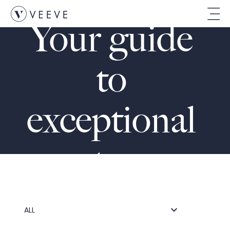
THE VEEVE JOURNAL
Your guide 
to 
exceptional 
stays
ALL