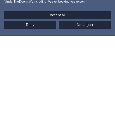
SHORT LETS IN PARIS
"UnderTheDoormat", including: Veeve, booking.veeve.com.
Paris
Accept all
Deny
No, adjust