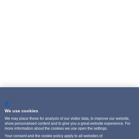
English
Privacy policy
We use cookies
We may place these for analysis of our visitor data, to improve our website,
show personalised content and to give you a great website experience. For
more information about the cookies we use open the settings.
Your consent and the cookie policy apply to all websites of