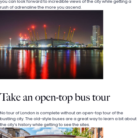
you can look forward to incredible views of the city while getting a 
rush of adrenaline the more you ascend. 
Take an open-top bus tour
No tour of London is complete without an open-top tour of the 
bustling city. The old-style buses are a great way to learn a bit about 
the city’s history while getting to see the sites. 