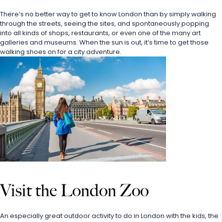
There’s no better way to get to know London than by simply walking 
through the streets, seeing the sites, and spontaneously popping 
into all kinds of shops, restaurants, or even one of the many art 
galleries and museums. When the sun is out, it’s time to get those 
walking shoes on for a city adventure. 
Visit the London Zoo
An especially great outdoor activity to do in London with the kids, the 