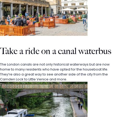
Take a ride on a canal waterbus 
The London canals are not only historical waterways but are now 
home to many residents who have opted for the houseboat life. 
They’re also a great way to see another side of the city from the 
Camden Lock to Little Venice and more. 