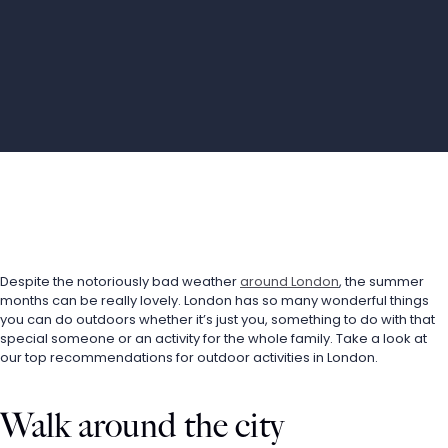
Despite the notoriously bad weather 
around London
, the summer 
months can be really lovely. London has so many wonderful things 
you can do outdoors whether it’s just you, something to do with that 
special someone or an activity for the whole family. Take a look at 
our top recommendations for outdoor activities in London.
Walk around the city