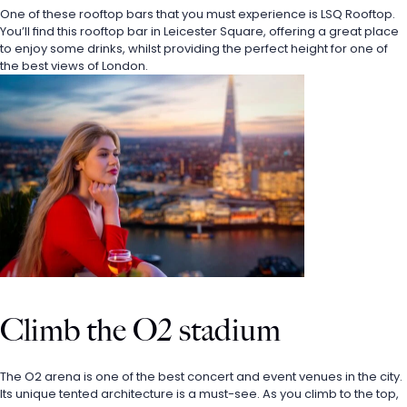
One of these rooftop bars that you must experience is LSQ Rooftop. 
You’ll find this rooftop bar in Leicester Square, offering a great place 
to enjoy some drinks, whilst providing the perfect height for one of 
the best views of London.
Climb the O2 stadium
The O2 arena is one of the best concert and event venues in the city. 
Its unique tented architecture is a must-see. As you climb to the top, 