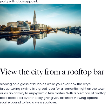
party will not disappoint. 
View the city from a rooftop bar
Sipping on a glass of bubbles while you overlook the city’s 
breathtaking skyline is a great idea for a romantic night on the town 
or as an activity to enjoy with a few mates. With a plethora of rooftop 
bars dotted all over the city giving you different viewing options, 
you’re bound to find a view you love. 