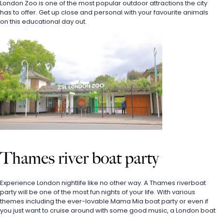
London Zoo is one of the most popular outdoor attractions the city 
has to offer. Get up close and personal with your favourite animals 
on this educational day out. 
Thames river boat party
Experience London nightlife like no other way. A Thames riverboat 
party will be one of the most fun nights of your life. With various 
themes including the ever-lovable Mama Mia boat party or even if 
you just want to cruise around with some good music, a London boat 