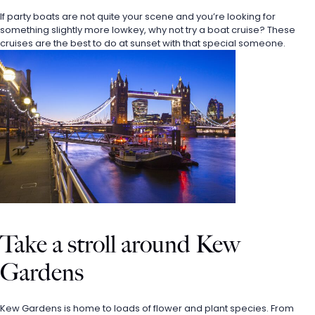
If party boats are not quite your scene and you’re looking for 
something slightly more lowkey, why not try a boat cruise? These 
cruises are the best to do at sunset with that special someone. 
Take a stroll around Kew 
Gardens
Kew Gardens is home to loads of flower and plant species. From 