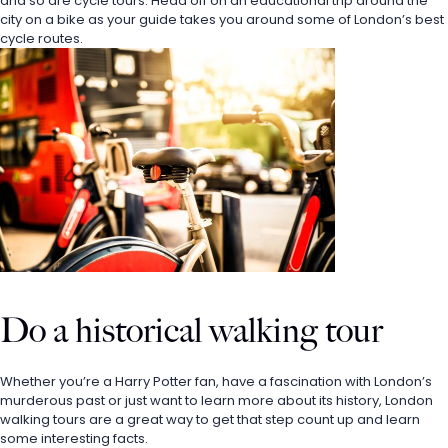
and so are cycle tours. Head off on an educational trip around the 
city on a bike as your guide takes you around some of London’s best 
cycle routes. 
Do a historical walking tour
Whether you’re a Harry Potter fan, have a fascination with London’s 
murderous past or just want to learn more about its history, London 
walking tours are a great way to get that step count up and learn 
some interesting facts. 