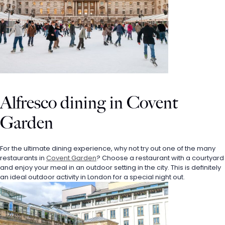
Alfresco dining in Covent 
Garden
For the ultimate dining experience, why not try out one of the many 
restaurants in 
Covent Garden
? Choose a restaurant with a courtyard 
and enjoy your meal in an outdoor setting in the city. This is definitely 
an ideal outdoor activity in London for a special night out. 