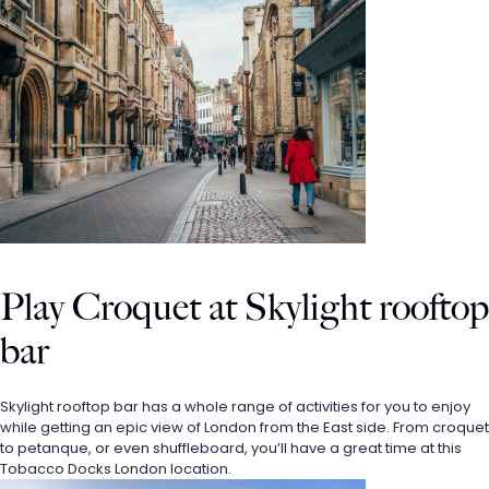
Play Croquet at Skylight rooftop 
bar
Skylight rooftop bar has a whole range of activities for you to enjoy 
while getting an epic view of London from the East side. From croquet 
to petanque, or even shuffleboard, you’ll have a great time at this 
Tobacco Docks London location. 