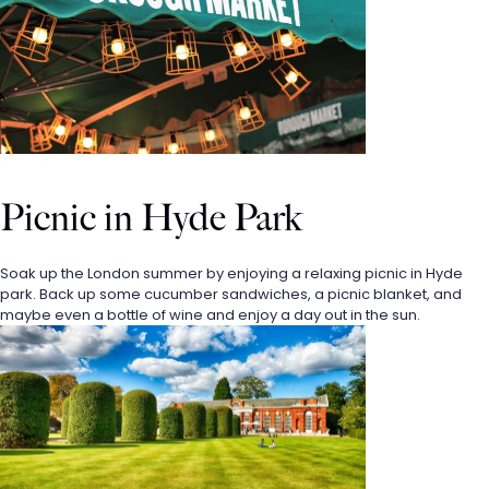
Picnic in Hyde Park
Soak up the London summer by enjoying a relaxing picnic in Hyde 
park. Back up some cucumber sandwiches, a picnic blanket, and 
maybe even a bottle of wine and enjoy a day out in the sun. 