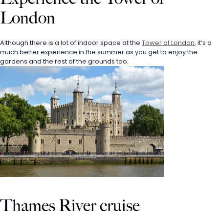
London
Although there is a lot of indoor space at the 
Tower of London
, it’s a 
much better experience in the summer as you get to enjoy the 
gardens and the rest of the grounds too. 
Thames River cruise