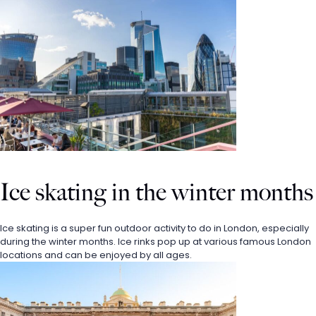
Ice skating in the winter months
Ice skating is a super fun outdoor activity to do in London, especially 
during the winter months. Ice rinks pop up at various famous London 
locations and can be enjoyed by all ages.