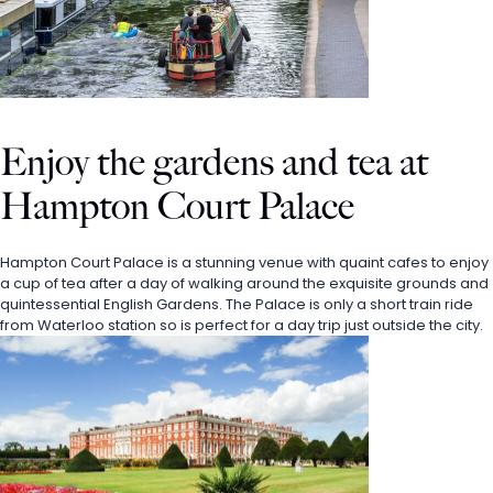
Enjoy the gardens and tea at 
Hampton Court Palace
Hampton Court Palace is a stunning venue with quaint cafes to enjoy 
a cup of tea after a day of walking around the exquisite grounds and 
quintessential English Gardens. The Palace is only a short train ride 
from Waterloo station so is perfect for a day trip just outside the city. 