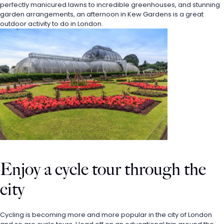
perfectly manicured lawns to incredible greenhouses, and stunning 
garden arrangements, an afternoon in Kew Gardens is a great 
outdoor activity to do in London.
Enjoy a cycle tour through the 
city
Cycling is becoming more and more popular in the city of London 