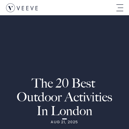
The 20 Best 
Outdoor Activities 
In London
AUG 21, 2025