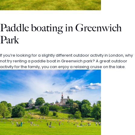
Paddle boating in Greenwich 
Park
If you’re looking for a slightly different outdoor activity in London, why 
not try renting a paddle boat in Greenwich park? A great outdoor 
activity for the family, you can enjoy a relaxing cruise on the lake.