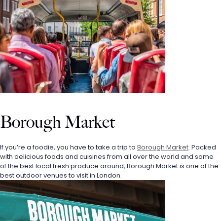
Borough Market
If you’re a foodie, you have to take a trip to 
Borough Market
. Packed 
with delicious foods and cuisines from all over the world and some 
of the best local fresh produce around, Borough Market is one of the 
best outdoor venues to visit in London.