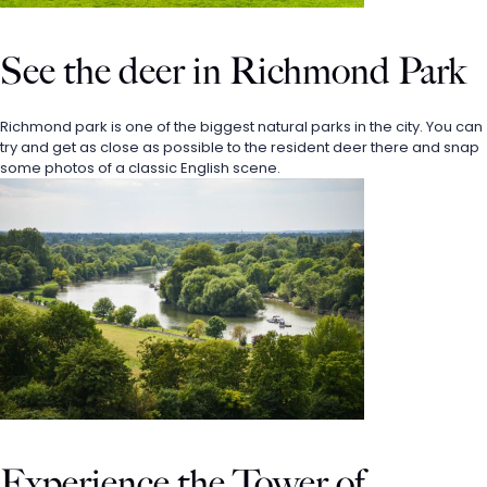
See the deer in Richmond Park
Richmond park is one of the biggest natural parks in the city. You can 
try and get as close as possible to the resident deer there and snap 
some photos of a classic English scene. 
Experience the Tower of 