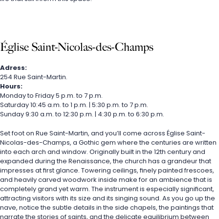
Église Saint-Nicolas-des-Champs
Adress:
254 Rue Saint-Martin.
Hours:
Monday to Friday 5 p.m. to 7 p.m.
Saturday 10:45 a.m. to 1 p.m. | 5:30 p.m. to 7 p.m.
Sunday 9:30 a.m. to 12:30 p.m. | 4:30 p.m. to 6:30 p.m.
Set foot on Rue Saint-Martin, and you’ll come across Église Saint-
Nicolas-des-Champs, a Gothic gem where the centuries are written 
into each arch and window. Originally built in the 12th century and 
expanded during the Renaissance, the church has a grandeur that 
impresses at first glance. Towering ceilings, finely painted frescoes, 
and heavily carved woodwork inside make for an ambience that is 
completely grand yet warm. The instrument is especially significant, 
attracting visitors with its size and its singing sound. As you go up the 
nave, notice the subtle details in the side chapels, the paintings that 
narrate the stories of saints, and the delicate equilibrium between 