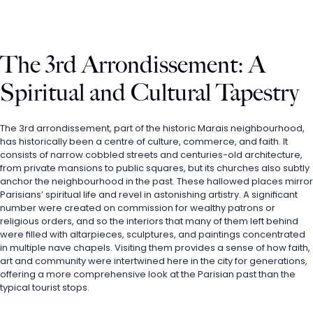
The 3rd Arrondissement: A 
Spiritual and Cultural Tapestry
The 3rd arrondissement, part of the historic Marais neighbourhood, 
has historically been a centre of culture, commerce, and faith. It 
consists of narrow cobbled streets and centuries-old architecture, 
from private mansions to public squares, but its churches also subtly 
anchor the neighbourhood in the past. These hallowed places mirror 
Parisians’ spiritual life and revel in astonishing artistry. A significant 
number were created on commission for wealthy patrons or 
religious orders, and so the interiors that many of them left behind 
were filled with altarpieces, sculptures, and paintings concentrated 
in multiple nave chapels. Visiting them provides a sense of how faith, 
art and community were intertwined here in the city for generations, 
offering a more comprehensive look at the Parisian past than the 
typical tourist stops.