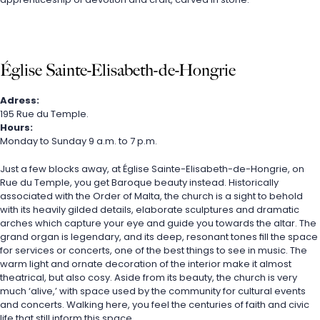
Église Sainte-Elisabeth-de-Hongrie
Adress:
195 Rue du Temple.
Hours:
Monday to Sunday 9 a.m. to 7 p.m.
Just a few blocks away, at Église Sainte-Elisabeth-de-Hongrie, on 
Rue du Temple, you get Baroque beauty instead. Historically 
associated with the Order of Malta, the church is a sight to behold 
with its heavily gilded details, elaborate sculptures and dramatic 
arches which capture your eye and guide you towards the altar. The 
grand organ is legendary, and its deep, resonant tones fill the space 
for services or concerts, one of the best things to see in music. The 
warm light and ornate decoration of the interior make it almost 
theatrical, but also cosy. Aside from its beauty, the church is very 
much ‘alive,’ with space used by the community for cultural events 
and concerts. Walking here, you feel the centuries of faith and civic 
life that still inform this space.