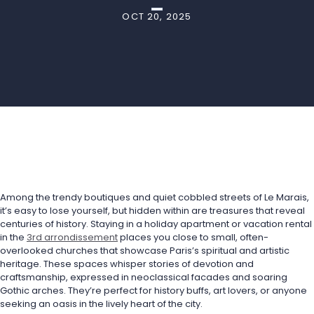
OCT 20, 2025
Among the trendy boutiques and quiet cobbled streets of Le Marais, 
it’s easy to lose yourself, but hidden within are treasures that reveal 
centuries of history. Staying in a holiday apartment or vacation rental 
in the 
3rd arrondissement
 places you close to small, often-
overlooked churches that showcase Paris’s spiritual and artistic 
heritage. These spaces whisper stories of devotion and 
craftsmanship, expressed in neoclassical facades and soaring 
Gothic arches. They’re perfect for history buffs, art lovers, or anyone 
seeking an oasis in the lively heart of the city.