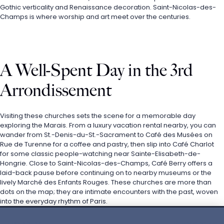
Gothic verticality and Renaissance decoration. Saint-Nicolas-des-
Champs is where worship and art meet over the centuries.
A Well-Spent Day in the 3rd 
Arrondissement
Visiting these churches sets the scene for a memorable day 
exploring the Marais. From a luxury vacation rental nearby, you can 
wander from St.-Denis-du-St.-Sacrament to Café des Musées on 
Rue de Turenne for a coffee and pastry, then slip into Café Charlot 
for some classic people-watching near Sainte-Elisabeth-de-
Hongrie. Close to Saint-Nicolas-des-Champs, Café Berry offers a 
laid-back pause before continuing on to nearby museums or the 
lively Marché des Enfants Rouges. These churches are more than 
dots on the map; they are intimate encounters with the past, woven 
into the everyday rhythm of Paris.
English
Privacy policy