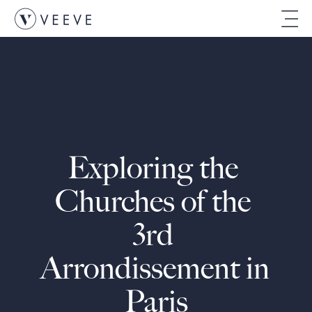
Exploring the 
Churches of the 
3rd 
Arrondissement in 
Paris