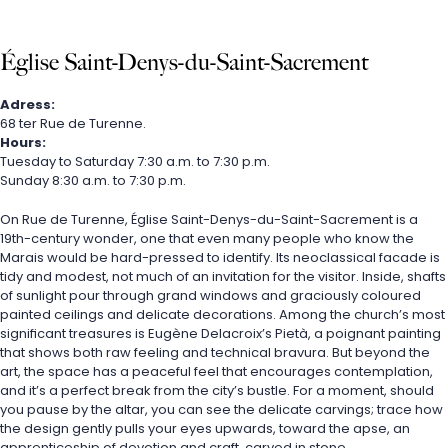
Église Saint-Denys-du-Saint-Sacrement
Adress:
68 ter Rue de Turenne.
Hours:
Tuesday to Saturday 7:30 a.m. to 7:30 p.m.
Sunday 8:30 a.m. to 7:30 p.m.
On Rue de Turenne, Église Saint-Denys-du-Saint-Sacrement is a 
19th-century wonder, one that even many people who know the 
Marais would be hard-pressed to identify. Its neoclassical facade is 
tidy and modest, not much of an invitation for the visitor. Inside, shafts 
of sunlight pour through grand windows and graciously coloured 
painted ceilings and delicate decorations. Among the church’s most 
significant treasures is Eugène Delacroix’s Pietà, a poignant painting 
that shows both raw feeling and technical bravura. But beyond the 
art, the space has a peaceful feel that encourages contemplation, 
and it’s a perfect break from the city’s bustle. For a moment, should 
you pause by the altar, you can see the delicate carvings; trace how 
the design gently pulls your eyes upwards, toward the apse, an 
apprenticeship of devotion and craft, carved in stone.