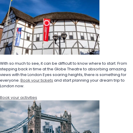
With so much to see, it can be difficult to know where to start. From 
stepping back in time at the Globe Theatre to absorbing amazing 
views with the London Eyes soaring heights, there is something for 
everyone. 
Book your tickets
 and start planning your dream trip to 
London now.
Book your activities