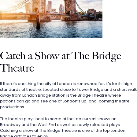
Catch a Show at The Bridge 
Theatre
If there’s one thing the city of London is renowned for, it’s for its high 
standards of theatre. Located close to Tower Bridge and a short walk 
away from London Bridge station is the Bridge Theatre where 
patrons can go and see one of London’s up-and-coming theatre 
productions. 
The theatre plays host to some of the top current shows on 
Broadway and the West End as well as newly released plays. 
Catching a show at The Bridge Theatre is one of the top London 
Bridge activities to enjoy.