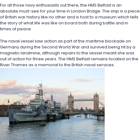
For all those navy enthusiasts out there, the HMS Belfast is an 
absolute must-see for your time in London Bridge. The ship is a piece 
of British war history like no other and is host to a museum which tells 
the story of what life was like on board both during battle and in 
times of peace.
The naval vessel saw action as part of the maritime blockade on 
Germany during the Second World War and survived being hit by a 
magnetic landmine, although repairs to the vessel meant she was 
out of action for three years. The HMS Belfast remains located on the 
River Thames as a memorial to the British naval services. 