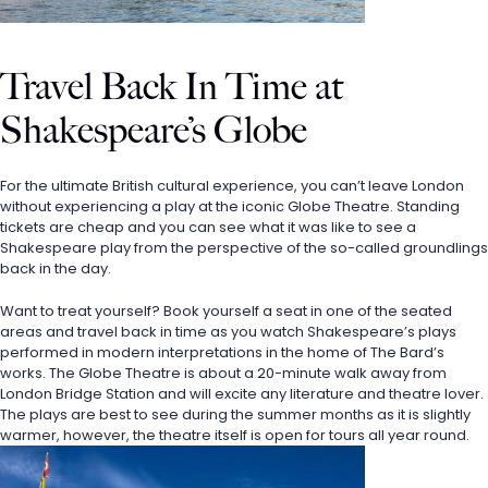
Travel Back In Time at 
Shakespeare’s Globe
For the ultimate British cultural experience, you can’t leave London 
without experiencing a play at the iconic Globe Theatre. Standing 
tickets are cheap and you can see what it was like to see a 
Shakespeare play from the perspective of the so-called groundlings 
back in the day. 
Want to treat yourself? Book yourself a seat in one of the seated 
areas and travel back in time as you watch Shakespeare’s plays 
performed in modern interpretations in the home of The Bard’s 
works. The Globe Theatre is about a 20-minute walk away from 
London Bridge Station and will excite any literature and theatre lover. 
The plays are best to see during the summer months as it is slightly 
warmer, however, the theatre itself is open for tours all year round.