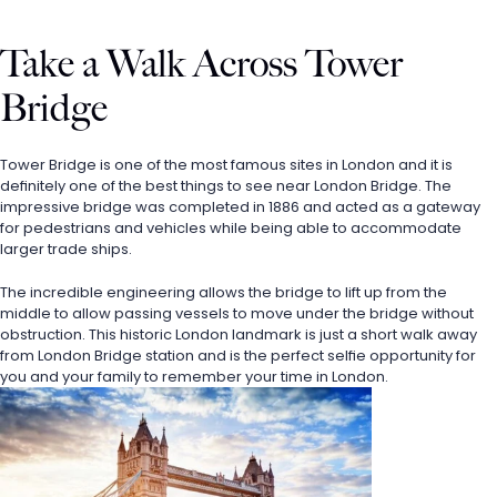
Take a Walk Across Tower 
Bridge
Tower Bridge is one of the most famous sites in London and it is 
definitely one of the best things to see near London Bridge. The 
impressive bridge was completed in 1886 and acted as a gateway 
for pedestrians and vehicles while being able to accommodate 
larger trade ships. 
The incredible engineering allows the bridge to lift up from the 
middle to allow passing vessels to move under the bridge without 
obstruction. This historic London landmark is just a short walk away 
from London Bridge station and is the perfect selfie opportunity for 
you and your family to remember your time in London. 