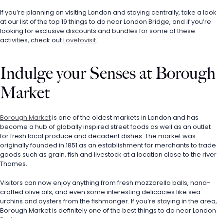
If you’re planning on visiting London and staying centrally, take a look 
at our list of the top 19 things to do near London Bridge, and if you’re 
looking for exclusive discounts and bundles for some of these 
activities, check out 
Lovetovisit
.
Indulge your Senses at Borough 
Market
Borough Market
 is one of the oldest markets in London and has 
become a hub of globally inspired street foods as well as an outlet 
for fresh local produce and decadent dishes. The market was 
originally founded in 1851 as an establishment for merchants to trade 
goods such as grain, fish and livestock at a location close to the river 
Thames. 
Visitors can now enjoy anything from fresh mozzarella balls, hand-
crafted olive oils, and even some interesting delicacies like sea 
urchins and oysters from the fishmonger. If you’re staying in the area, 
Borough Market is definitely one of the best things to do near London 