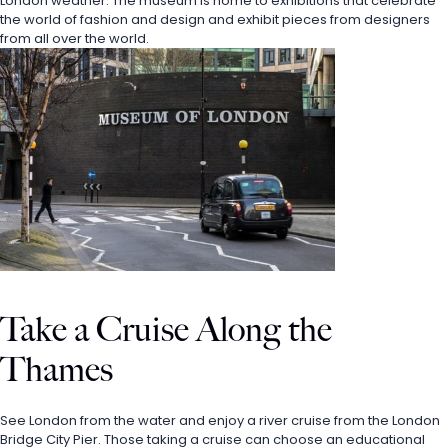
London weather. The museum is home to exhibitions that celebrate 
the world of fashion and design and exhibit pieces from designers 
from all over the world.
Take a Cruise Along the 
Thames
See London from the water and enjoy a river cruise from the London 
Bridge City Pier. Those taking a cruise can choose an educational 