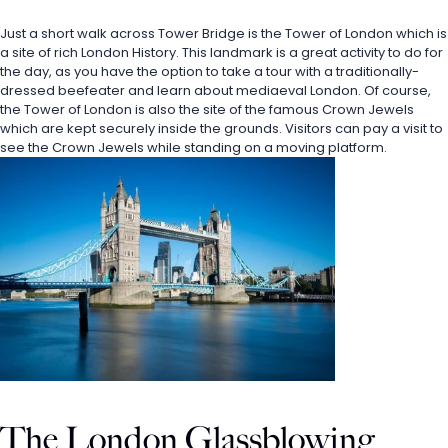
Just a short walk across Tower Bridge is the Tower of London which is 
a site of rich London History. This landmark is a great activity to do for 
the day, as you have the option to take a tour with a traditionally-
dressed beefeater and learn about mediaeval London. Of course, 
the Tower of London is also the site of the famous Crown Jewels 
which are kept securely inside the grounds. Visitors can pay a visit to 
see the Crown Jewels while standing on a moving platform. 
The London Glassblowing 