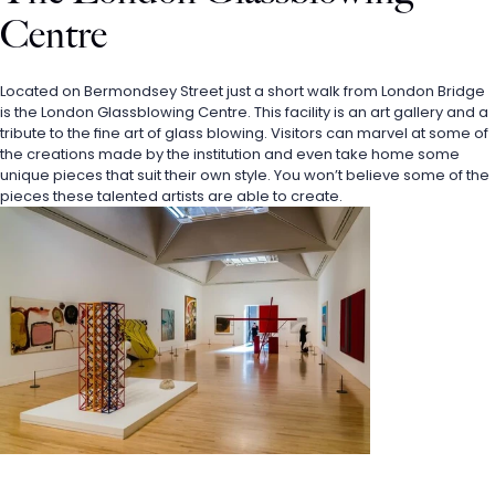
Centre
Located on Bermondsey Street just a short walk from London Bridge 
is the London Glassblowing Centre. This facility is an art gallery and a 
tribute to the fine art of glass blowing. Visitors can marvel at some of 
the creations made by the institution and even take home some 
unique pieces that suit their own style. You won’t believe some of the 
pieces these talented artists are able to create.