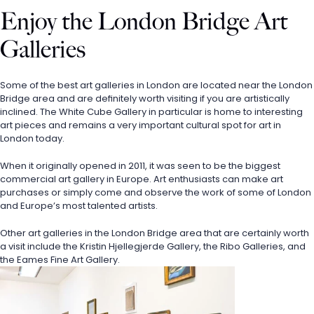
Enjoy the London Bridge Art 
Galleries
Some of the best art galleries in London are located near the London 
Bridge area and are definitely worth visiting if you are artistically 
inclined. The White Cube Gallery in particular is home to interesting 
art pieces and remains a very important cultural spot for art in 
London today.
When it originally opened in 2011, it was seen to be the biggest 
commercial art gallery in Europe. Art enthusiasts can make art 
purchases or simply come and observe the work of some of London 
and Europe’s most talented artists. 
Other art galleries in the London Bridge area that are certainly worth 
a visit include the Kristin Hjellegjerde Gallery, the Ribo Galleries, and 
the Eames Fine Art Gallery.