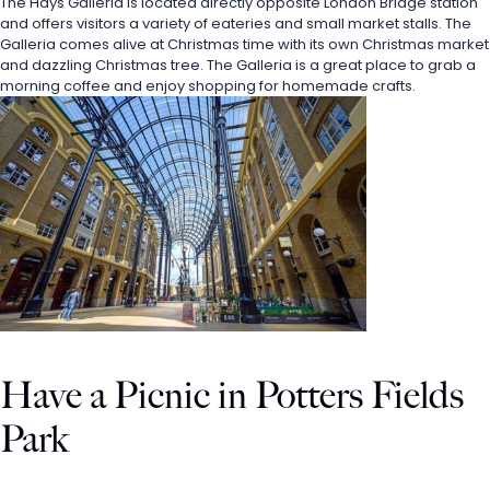
The Hays Galleria is located directly opposite London Bridge station 
and offers visitors a variety of eateries and small market stalls. The 
Galleria comes alive at Christmas time with its own Christmas market 
and dazzling Christmas tree. The Galleria is a great place to grab a 
morning coffee and enjoy shopping for homemade crafts. 
Have a Picnic in Potters Fields 
Park