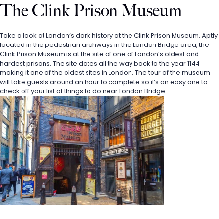
The Clink Prison Museum
Take a look at London’s dark history at the Clink Prison Museum. Aptly 
located in the pedestrian archways in the London Bridge area, the 
Clink Prison Museum is at the site of one of London’s oldest and 
hardest prisons. The site dates all the way back to the year 1144 
making it one of the oldest sites in London. The tour of the museum 
will take guests around an hour to complete so it’s an easy one to 
check off your list of things to do near London Bridge.