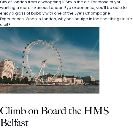
City of London from a whopping 135m in the air. For those of you 
wanting a more luxurious London Eye experience, you’ll be able to 
enjoy a glass of bubbly with one of the Eye’s Champagne 
Experiences. When in London, why not indulge in the finer things in life 
a bit?
Climb on Board the HMS 
Belfast