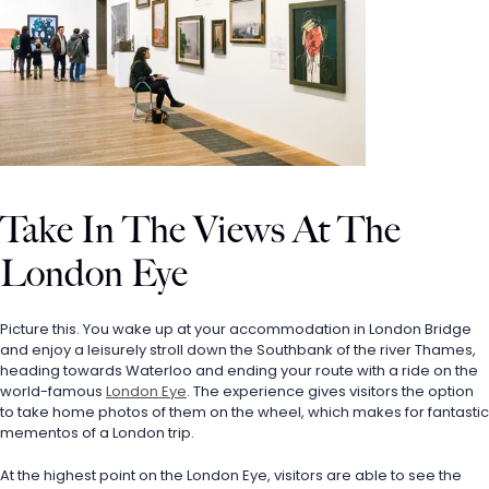
Take In The Views At The 
London Eye
Picture this. You wake up at your accommodation in London Bridge 
and enjoy a leisurely stroll down the Southbank of the river Thames, 
heading towards Waterloo and ending your route with a ride on the 
world-famous 
London Eye
. The experience gives visitors the option 
to take home photos of them on the wheel, which makes for fantastic 
mementos of a London trip. 
At the highest point on the London Eye, visitors are able to see the 