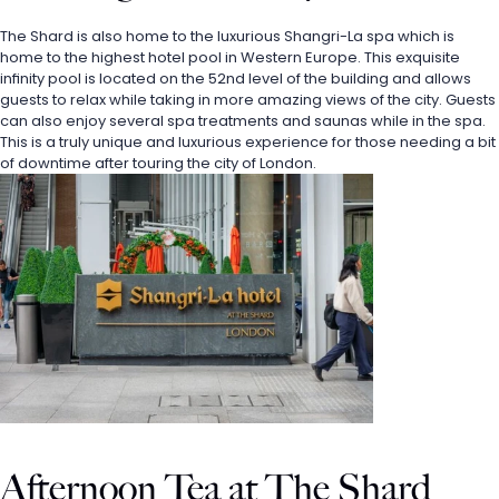
The Shard is also home to the luxurious Shangri-La spa which is 
home to the highest hotel pool in Western Europe. This exquisite 
infinity pool is located on the 52nd level of the building and allows 
guests to relax while taking in more amazing views of the city. Guests 
can also enjoy several spa treatments and saunas while in the spa. 
This is a truly unique and luxurious experience for those needing a bit 
of downtime after touring the city of London.
Afternoon Tea at The Shard