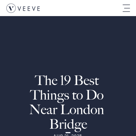
The 19 Best 
Things to Do 
Near London 
Bridge
AUG 21, 2025