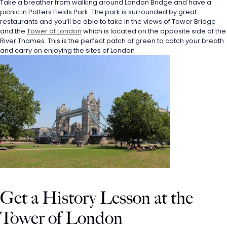
Take a breather from walking around London Bridge and have a 
picnic in Potters Fields Park. The park is surrounded by great 
restaurants and you’ll be able to take in the views of Tower Bridge 
and the 
Tower of London
 which is located on the opposite side of the 
River Thames. This is the perfect patch of green to catch your breath 
and carry on enjoying the sites of London
Get a History Lesson at the 
Tower of London