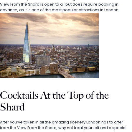
View From the Shard is open to all but does require booking in 
advance, as it is one of the most popular attractions in London. 
Cocktails At the Top of the 
Shard
After you’ve taken in all the amazing scenery London has to offer 
from the View From the Shard, why not treat yourself and a special 