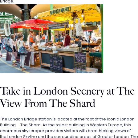
Bridge. 
Take in London Scenery at The 
View From The Shard
The London Bridge station is located at the foot of the iconic London 
Building – The Shard. As the tallest building in Western Europe, this 
enormous skyscraper provides visitors with breathtaking views of 
the London Skyline and the surrounding areas of Greater London. The 