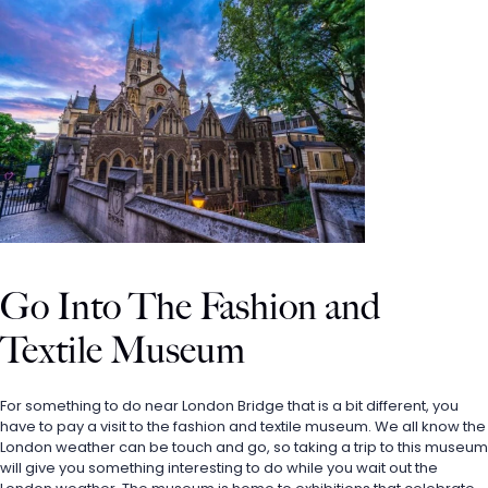
Go Into The Fashion and 
Textile Museum
For something to do near London Bridge that is a bit different, you 
have to pay a visit to the fashion and textile museum. We all know the 
London weather can be touch and go, so taking a trip to this museum 
will give you something interesting to do while you wait out the 