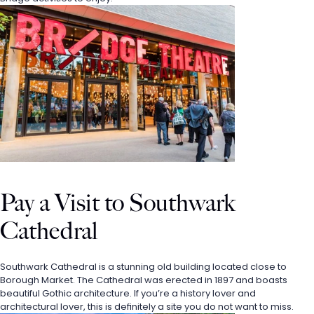
Pay a Visit to Southwark 
Cathedral
Southwark Cathedral is a stunning old building located close to 
Borough Market. The Cathedral was erected in 1897 and boasts 
beautiful Gothic architecture. If you’re a history lover and 
architectural lover, this is definitely a site you do not want to miss. 