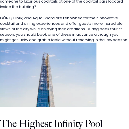
someone to luxurious cocktails at one of the cocktail bars located 
inside the building? 
GŎNG, Oblix, and Aqua Shard are renowned for their innovative 
cocktail and dining experiences and offer guests more incredible 
views of the city while enjoying their creations. During peak tourist 
season, you should book one of these in advance although you 
might get lucky and grab a table without reserving in the low season.
The Highest Infinity Pool