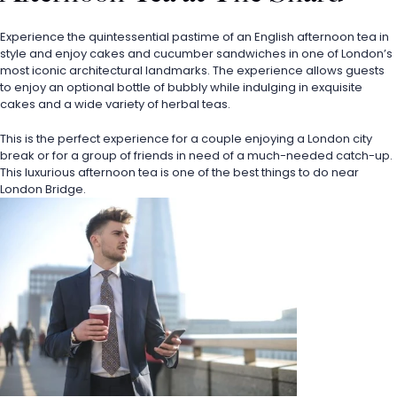
Experience the quintessential pastime of an English afternoon tea in 
style and enjoy cakes and cucumber sandwiches in one of London’s 
most iconic architectural landmarks. The experience allows guests 
to enjoy an optional bottle of bubbly while indulging in exquisite 
cakes and a wide variety of herbal teas. 
This is the perfect experience for a couple enjoying a London city 
break or for a group of friends in need of a much-needed catch-up. 
This luxurious afternoon tea is one of the best things to do near 
London Bridge.