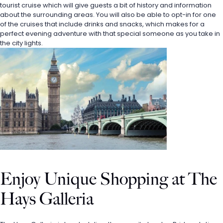
tourist cruise which will give guests a bit of history and information 
about the surrounding areas. You will also be able to opt-in for one 
of the cruises that include drinks and snacks, which makes for a 
perfect evening adventure with that special someone as you take in 
the city lights.
Enjoy Unique Shopping at The 
Hays Galleria