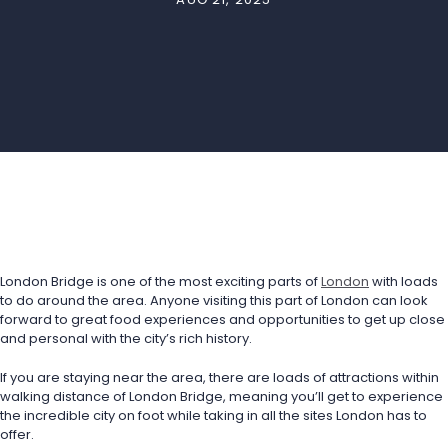
London Bridge is one of the most exciting parts of 
London
 with loads 
to do around the area. Anyone visiting this part of London can look 
forward to great food experiences and opportunities to get up close 
and personal with the city’s rich history. 
If you are staying near the area, there are loads of attractions within 
walking distance of London Bridge, meaning you’ll get to experience 
the incredible city on foot while taking in all the sites London has to 
offer. 