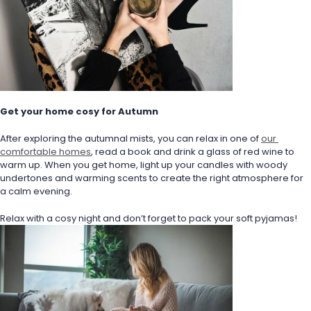
Get your home cosy for Autumn
After exploring the autumnal mists, you can relax in one of 
our 
comfortable homes
, read a book and drink a glass of red wine to 
warm up. When you get home, light up your candles with woody 
undertones and warming scents to create the right atmosphere for 
a calm evening.
Relax with a cosy night and don’t forget to pack your soft pyjamas!