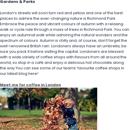
Gardens & Parks
London’s streets will soon turn red and yellow and one of the best 
places to admire the ever-changing nature is Richmond Park. 
Embrace the peace and vibrant colours of autumn with a relaxing 
walk or cycle ride through a mass of trees in Richmond Park. You can 
enjoy an autumnal walk while admiring the natural wonders and the 
spectrum of colours. Autumn is chilly and, of course, don’t forget the 
well-renowned British rain. Londoners always have an umbrella; be 
sure you pack it before visiting the capital. Londoners are blessed 
with a wide variety of coffee shops with flavours from all around the 
world, so stop in a café and enjoy a delicious hot chocolate along 
the way You can see some of our teams’ favourite coffee shops in 
our latest blog here!
Meet me for coffee in London