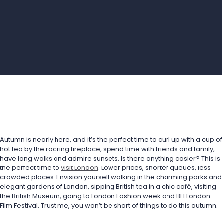
Autumn is nearly here, and it’s the perfect time to curl up with a cup of 
hot tea by the roaring fireplace, spend time with friends and family, 
have long walks and admire sunsets. Is there anything cosier? This is 
the perfect time to 
visit London
. Lower prices, shorter queues, less 
crowded places. Envision yourself walking in the charming parks and 
elegant gardens of London, sipping British tea in a chic café, visiting 
the British Museum, going to London Fashion week and BFI London 
Film Festival. Trust me, you won’t be short of things to do this autumn.