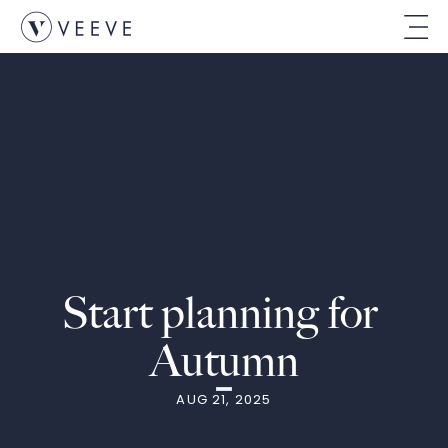
Start planning for 
Autumn
AUG 21, 2025