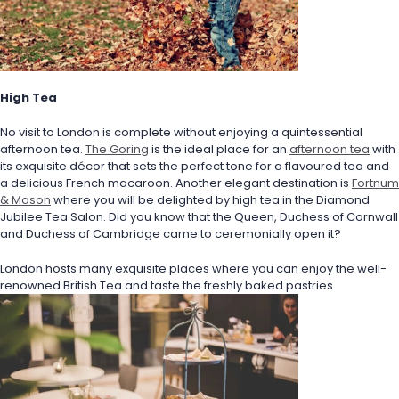
High Tea
No visit to London is complete without enjoying a quintessential 
afternoon tea. 
The Goring
 is the ideal place for an 
afternoon tea
 with 
its exquisite décor that sets the perfect tone for a flavoured tea and 
a delicious French macaroon. Another elegant destination is 
Fortnum 
& Mason
 where you will be delighted by high tea in the Diamond 
Jubilee Tea Salon. Did you know that the Queen, Duchess of Cornwall 
and Duchess of Cambridge came to ceremonially open it? 
London hosts many exquisite places where you can enjoy the well-
renowned British Tea and taste the freshly baked pastries.