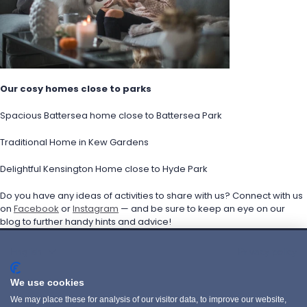
Our cosy homes close to parks
Spacious Battersea home close to Battersea Park
Traditional Home in Kew Gardens
Delightful Kensington Home close to Hyde Park
Do you have any ideas of activities to share with us? Connect with us 
on 
Facebook
 or 
Instagram
 — and be sure to keep an eye on our 
blog to further handy hints and advice!
English
Privacy policy
POLITIQUE DE CONFIDENTIALITÉ
We use cookies
PRIVACY POLICY
We may place these for analysis of our visitor data, to improve our website,