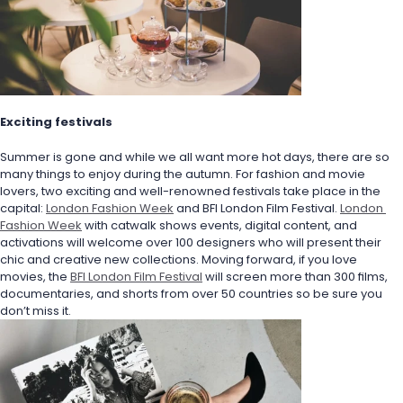
Exciting festivals
Summer is gone and while we all want more hot days, there are so 
many things to enjoy during the autumn. For fashion and movie 
lovers, two exciting and well-renowned festivals take place in the 
capital: 
London Fashion Week
 and BFI London Film Festival. 
London 
Fashion Week
 with catwalk shows events, digital content, and 
activations will welcome over 100 designers who will present their 
chic and creative new collections. Moving forward, if you love 
movies, the 
BFI London Film Festival
 will screen more than 300 films, 
documentaries, and shorts from over 50 countries so be sure you 
don’t miss it.