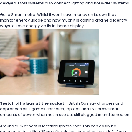
delayed. Most systems also connect lighting and hot water systems.
Get a Smart metre. Whilst it won’t save money on its own they 
monitor energy usage and how much it is costing and help identify 
ways to save energy via its in-home display.
Switch off plugs at the socket
 – British Gas say chargers and 
appliances plus games consoles, laptops and TVs draw small 
amounts of power when not in use but still plugged in and turned on.
Around 25% of heat is lost through the roof. This can easily be 
reduced by installing 25cm of insulation throughout your loft. If you 