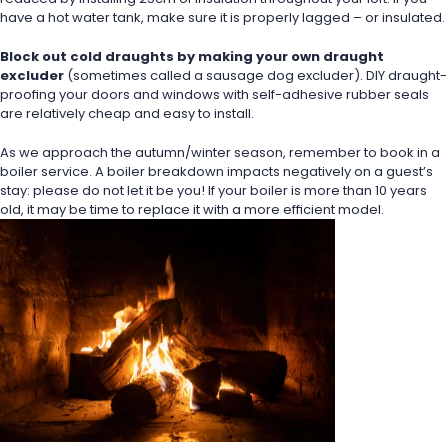
have a hot water tank, make sure it is properly lagged – or insulated.
Block out cold draughts by making your own draught 
excluder
 (sometimes called a sausage dog excluder). DIY draught-
proofing your doors and windows with self-adhesive rubber seals 
are relatively cheap and easy to install.
As we approach the autumn/winter season, remember to book in a 
boiler service. A boiler breakdown impacts negatively on a guest’s 
stay: please do not let it be you! If your boiler is more than 10 years 
old, it may be time to replace it with a more efficient model.