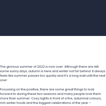
The glorious summer of 2022 is now over. Although there are still 
some sunny days, autumn is here and winter not far behind. It always 
feels like summer passes too quickly and it’s a long wait until the next 
one!
Focussing on the positive, there are some great things to look 
forward to during these two seasons and many people love them 
more than summer. Cosy nights in front of a fire, autumnal colours, 
rich winter foods and the biggest celebrations of the year – 