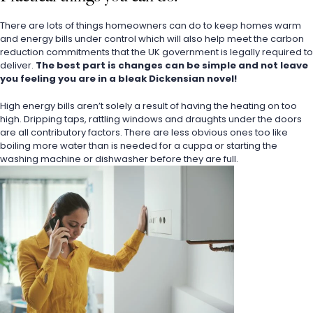
There are lots of things homeowners can do to keep homes warm 
and energy bills under control which will also help meet the carbon 
reduction commitments that the UK government is legally required to 
deliver. 
The best part is changes can be simple and not leave 
you feeling you are in a bleak Dickensian novel!
High energy bills aren’t solely a result of having the heating on too 
high. Dripping taps, rattling windows and draughts under the doors 
are all contributory factors. There are less obvious ones too like 
boiling more water than is needed for a cuppa or starting the 
washing machine or dishwasher before they are full.