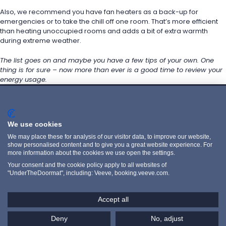
Also, we recommend you have fan heaters as a back-up for 
emergencies or to take the chill off one room. That’s more efficient 
than heating unoccupied rooms and adds a bit of extra warmth 
during extreme weather.
The list goes on and maybe you have a few tips of your own. One 
thing is for sure – now more than ever is a good time to review your 
energy usage.
English
Privacy policy
POLITIQUE DE CONFIDENTIALITÉ
We use cookies
PRIVACY POLICY
We may place these for analysis of our visitor data, to improve our website,
WEBSITE TERMS
show personalised content and to give you a great website experience. For
more information about the cookies we use open the settings.
LINKEDIN
Your consent and the cookie policy apply to all websites of
"UnderTheDoormat", including: Veeve, booking.veeve.com.
INSTAGRAM
YOUTUBE
Accept all
Copyright Veeve 2026. Registered in the UK.
Company Number: 07666067. VAT Number: GB413203651.
Veeve and the logo is a trademark of registered trademark of 
Deny
No, adjust
Unique Ventures Limited.