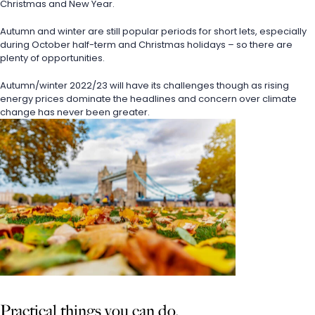
Christmas and New Year.
Autumn and winter are still popular periods for short lets, especially 
during October half-term and Christmas holidays – so there are 
plenty of opportunities.
Autumn/winter 2022/23 will have its challenges though as rising 
energy prices dominate the headlines and concern over climate 
change has never been greater.
Practical things you can do.