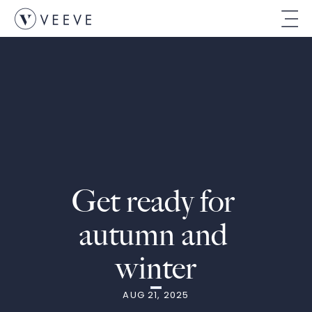
Get ready for 
autumn and 
winter
AUG 21, 2025