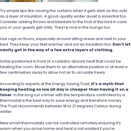
Try simple tips like closing the curtains when it gets dark as this acts 
as a layer of insulation. A good-quality winter duvet is essential too. 
Consider adding throws and blankets to the foot of the bed in case 
you or your guests get chilly. They’re nice in the lounge too.
Use rugs on floors, especially around sitting areas and next to your 
bed. They keep your feet warmer and act as insulation too. 
Don’t let 
vanity get in the way of a few extra layers of clothing.
Sofas positioned in front of a radiator absorb heat that could be 
heating the room. Move them to an alternative position or at least a 
few centimetres away to allow hot air to circulate freely.
According to experts at the Energy Saving Trust, 
it’s a myth that 
keeping heating on low all day is cheaper than having it on a 
timer
. In the long run a timer with the temperature controlled by a 
thermostat is the best way to save energy and therefore money.
The Trust recommends between 18 to 21 degrees Celsius during 
winter.
New smart thermostats can be controlled remotely ensuring it’s 
warm when you arrive home and heat is not wasted if you’re 