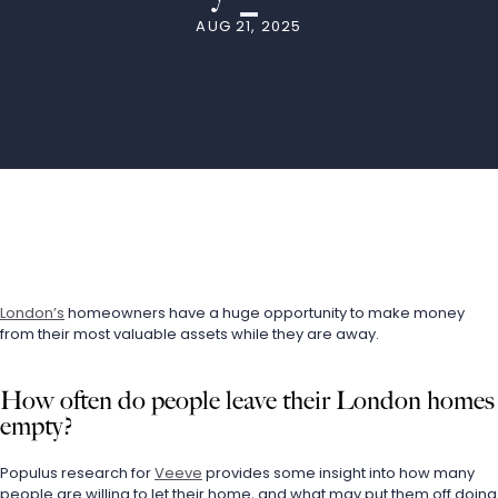
AUG 21, 2025
London’s
 homeowners have a huge opportunity to make money 
from their most valuable assets while they are away.
How often do people leave their London homes 
empty?
Populus research for 
Veeve
 provides some insight into how many 
people are willing to let their home, and what may put them off doing 