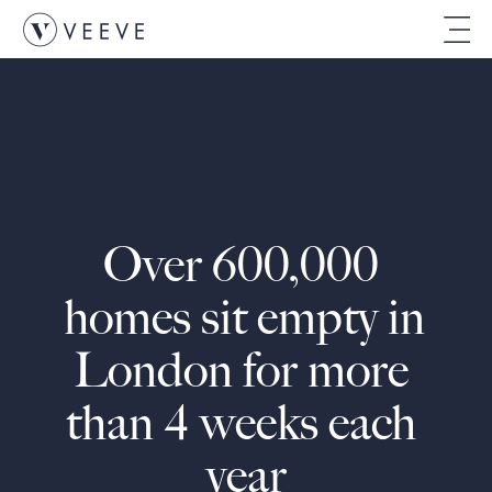
Over 600,000 
homes sit empty in 
London for more 
than 4 weeks each 
year