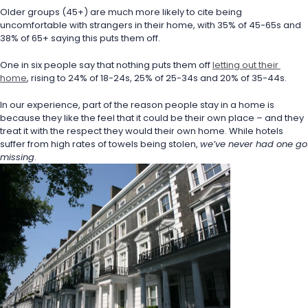
Older groups (45+) are much more likely to cite being 
uncomfortable with strangers in their home, with 35% of 45-65s and 
38% of 65+ saying this puts them off.
One in six people say that nothing puts them off 
letting out their 
home
, rising to 24% of 18-24s, 25% of 25-34s and 20% of 35-44s.
In our experience, part of the reason people stay in a home is 
because they like the feel that it could be their own place – and they 
treat it with the respect they would their own home. While hotels 
suffer from high rates of towels being stolen, 
we’ve never had one go 
missing
.