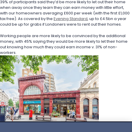
39% of participants said they’d be more likely to let out their home 
when away once they learn they can earn money with little effort, 
with our homeowners averaging £600 per week (with the first £1,000 
tax free). As covered by the 
Evening Standard
, up to £4.5bn a year 
could be up for grabs if Londoners were to rent out their homes.
Working people are more likely to be convinced by the additional 
money, with 45% saying they would be more likely to let their home 
out knowing how much they could earn income v. 31% of non-
workers.
English
Privacy policy