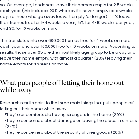
so. On average, Londoners leave their homes empty for 2.5 weeks 
each year (this includes 20% who say it’s never empty for a whole 
day, so those who go away leave it empty for longer). 44% leave 
their homes free for 1-4 weeks a year, 15% for 4-10 weeks per year, 
and 3% for 10 weeks or more.
This translates into over 600,000 homes free for 4 weeks or more 
each year and over 100,000 free for 10 weeks or more. According to 
results, those over 65 are the most likely age group to be away and 
leave their home empty, with almost a quarter (23%) leaving their 
home empty for 4 weeks or more.
What puts people off letting their home out 
while away
Research results point to the three main things that puts people off 
letting out their home while away:
They’re uncomfortable having strangers in the home (29%)
They’re concerned about damage or leaving the place in a mess 
(24%)
They’re concerned about the security of their goods (20%)