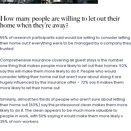
How many people are willing to let out their 
home when they’re away?
55% of research participants said would be willing to consider letting 
their home out if everything were to be managed by a company they 
trusted.
Comprehensive insurance covering all guest stays is the number 
one thing that makes people more likely to let out their homes. 52% 
say this will make them more likely to do it. People who would 
consider letting their home out but aren’t sure about doing it are 
hugely influenced by the insurance offer – 72% say it makes them 
more likely to let their home out.
Similarly, almost two thirds of people who aren’t sure about letting 
their home out (63%) say the professional clean makes them more 
likely to do it. The clean appears to be much more valuable to 
people in work, with 50% saying it would make them more likely v. 
35% of non-workers.